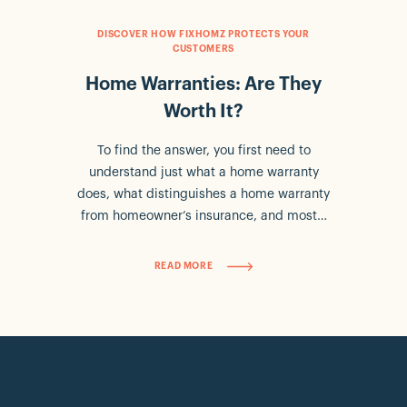
DISCOVER HOW FIXHOMZ PROTECTS YOUR
CUSTOMERS
Home Warranties: Are They
Worth It?
To find the answer, you first need to
understand just what a home warranty
does, what distinguishes a home warranty
from homeowner’s insurance, and most…
READ MORE