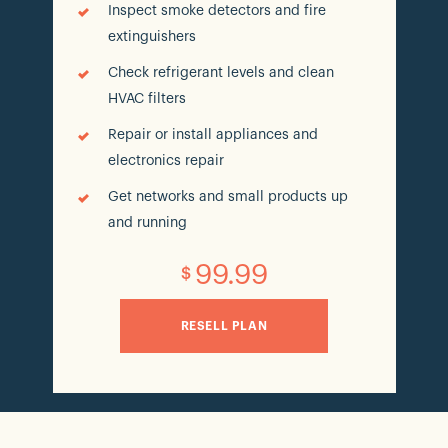
Inspect smoke detectors and fire
extinguishers
Check refrigerant levels and clean
HVAC filters
Repair or install appliances and
electronics repair
Get networks and small products up
and running
99.99
$
RESELL PLAN