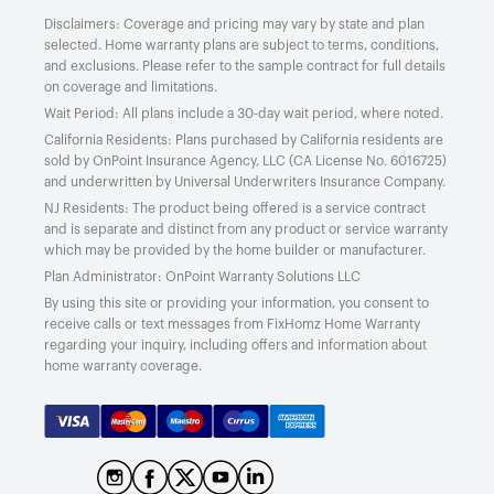
Disclaimers: Coverage and pricing may vary by state and plan
selected. Home warranty plans are subject to terms, conditions,
and exclusions. Please refer to the sample contract for full details
on coverage and limitations.
Wait Period: All plans include a 30-day wait period, where noted.
California Residents: Plans purchased by California residents are
sold by OnPoint Insurance Agency, LLC (CA License No. 6016725)
and underwritten by Universal Underwriters Insurance Company.
NJ Residents: The product being offered is a service contract
and is separate and distinct from any product or service warranty
which may be provided by the home builder or manufacturer.
Plan Administrator: OnPoint Warranty Solutions LLC
By using this site or providing your information, you consent to
receive calls or text messages from FixHomz Home Warranty
regarding your inquiry, including offers and information about
home warranty coverage.