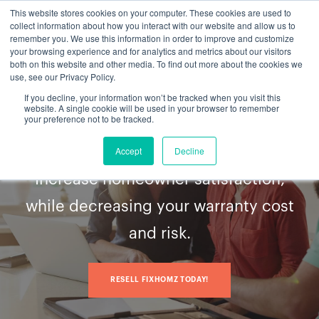
This website stores cookies on your computer. These cookies are used to
collect information about how you interact with our website and allow us to
remember you. We use this information in order to improve and customize
your browsing experience and for analytics and metrics about our visitors
both on this website and other media. To find out more about the cookies we
use, see our Privacy Policy.
If you decline, your information won’t be tracked when you visit this
Serving homebuyers
website. A single cookie will be used in your browser to remember
Beyond
your preference not to be tracked.
the build
Accept
Decline
Increase homeowner satisfaction,
while decreasing your warranty cost
and risk.
RESELL FIXHOMZ TODAY!