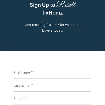
Resell
Sign Up to
fixHomz
Start reselling fixHomz for your home
buyers today.