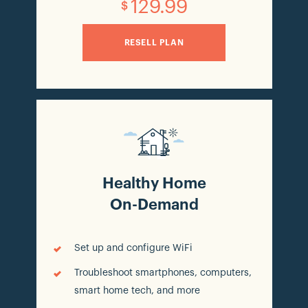
129.99
$
RESELL PLAN
Healthy Home
On-Demand
Set up and configure WiFi
Troubleshoot smartphones, computers,
smart home tech, and more