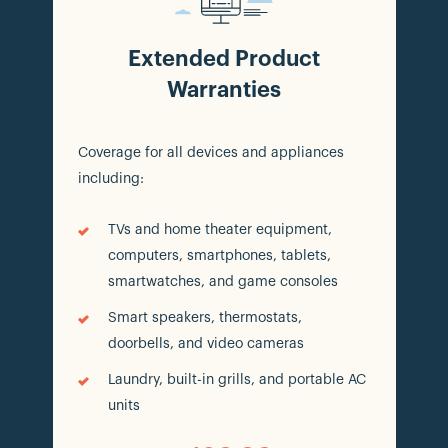
Extended Product
Warranties
Coverage for all devices and appliances
including:
TVs and home theater equipment,
computers, smartphones, tablets,
smartwatches, and game consoles
Smart speakers, thermostats,
doorbells, and video cameras
Laundry, built-in grills, and portable AC
units