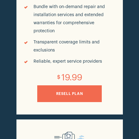
Bundle with on-demand repair and
installation services and extended
warranties for comprehensive
protection
Transparent coverage limits and
exclusions
Reliable, expert service providers
19.99
$
RESELL PLAN