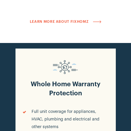
homeowners to request service real-time, for
covered products like HVAC or appliances,
guaranteeing a fast, expert service experience.
LEARN MORE ABOUT FIXHOMZ
Whole Home Warranty
Protection
Full unit coverage for appliances,
HVAC, plumbing and electrical and
other systems