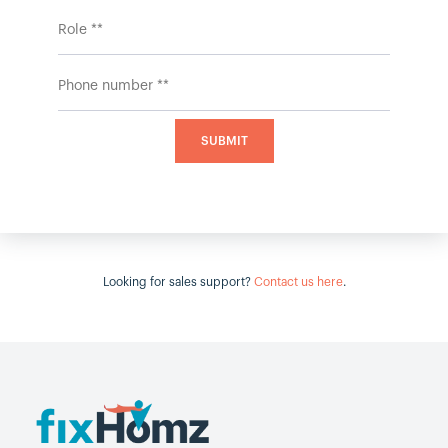
Looking for sales support?
Contact us here
.