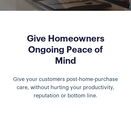
Give Homeowners
Ongoing Peace of
Mind
Give your customers post-home-purchase
care, without hurting your productivity,
reputation or bottom line.