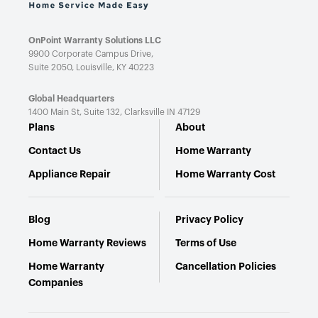
OnPoint Warranty Solutions LLC
9900 Corporate Campus Drive,
Suite 2050, Louisville, KY 40223
Global Headquarters
1400 Main St, Suite 132,
Clarksville IN 47129
Plans
About
Contact Us
Home Warranty
Appliance Repair
Home Warranty Cost
Blog
Privacy Policy
Home Warranty Reviews
Terms of Use
Home Warranty
Cancellation Policies
Companies